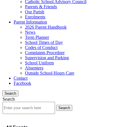
Catholic School Advisory Council
Parents & Friends
Our Parish
Enrolments
Parent Information
2026 Parent Handbook
News
Term Planner
School Times of Day
Codes of Conduct
Complaints Procedure
Supervision and Parking
School Uniform
Absentees
Outside School Hours Care
Contact
Facebook
Search
Search