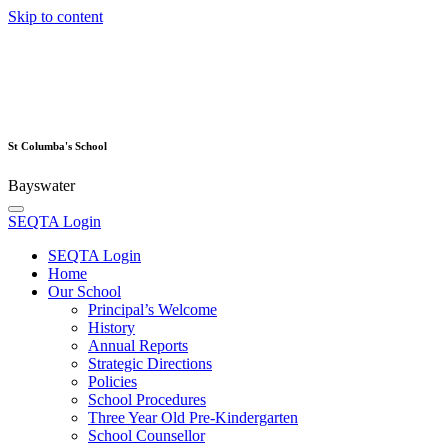
Skip to content
St Columba's School
Bayswater
SEQTA Login
SEQTA Login
Home
Our School
Principal’s Welcome
History
Annual Reports
Strategic Directions
Policies
School Procedures
Three Year Old Pre-Kindergarten
School Counsellor