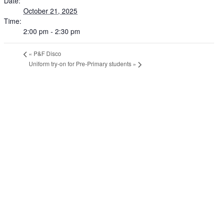
Date:
October 21, 2025
Time:
2:00 pm - 2:30 pm
«
P&F Disco
Uniform try-on for Pre-Primary students
»