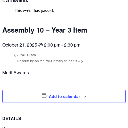
« All Events
This event has passed.
Assembly 10 – Year 3 Item
October 21, 2025 @ 2:00 pm
-
2:30 pm
«
P&F Disco
Uniform try-on for Pre-Primary students
»
Merit Awards
Add to calendar
DETAILS