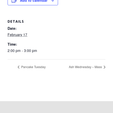
Add to calendar
DETAILS
Date:
February 17
Time:
2:00 pm - 3:00 pm
Pancake Tuesday
Ash Wednesday – Mass