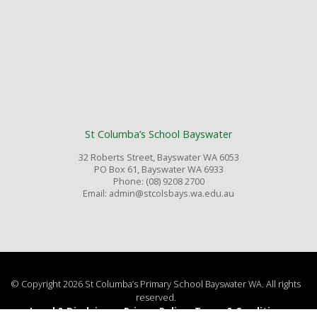
St Columba’s School Bayswater
32 Roberts Street, Bayswater WA 6053
PO Box 61, Bayswater WA 6933
Phone: (08) 9208 2700
Email: admin@stcolsbays.wa.edu.au
© Copyright 2026 St Columba’s Primary School Bayswater WA. All rights
reserved.
Legal & Disclaimer
Privacy Policy
Terms & Conditions