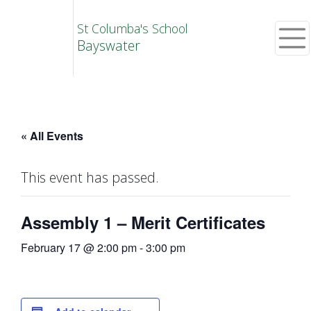
St Columba's School
Bayswater
« All Events
This event has passed.
Assembly 1 – Merit Certificates
February 17 @ 2:00 pm
-
3:00 pm