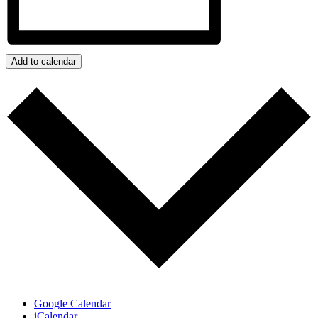
Add to calendar
Google Calendar
iCalendar