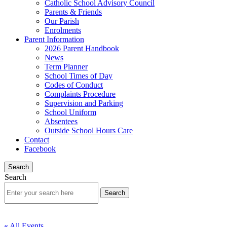
Catholic School Advisory Council
Parents & Friends
Our Parish
Enrolments
Parent Information
2026 Parent Handbook
News
Term Planner
School Times of Day
Codes of Conduct
Complaints Procedure
Supervision and Parking
School Uniform
Absentees
Outside School Hours Care
Contact
Facebook
Search
Search
« All Events