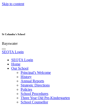
Skip to content
St Columba's School
Bayswater
SEQTA Login
SEQTA Login
Home
Our School
Principal’s Welcome
History
Annual Reports
Strategic Directions
Policies
School Procedures
Three Year Old Pre-Kindergarten
School Counsellor