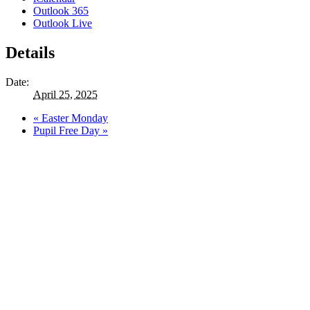
Outlook 365
Outlook Live
Details
Date:
April 25, 2025
«
Easter Monday
Pupil Free Day
»