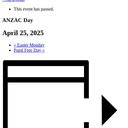
This event has passed.
ANZAC Day
April 25, 2025
«
Easter Monday
Pupil Free Day
»