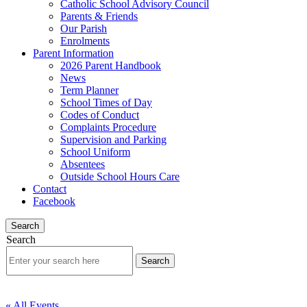
Catholic School Advisory Council
Parents & Friends
Our Parish
Enrolments
Parent Information
2026 Parent Handbook
News
Term Planner
School Times of Day
Codes of Conduct
Complaints Procedure
Supervision and Parking
School Uniform
Absentees
Outside School Hours Care
Contact
Facebook
Search
Search
« All Events