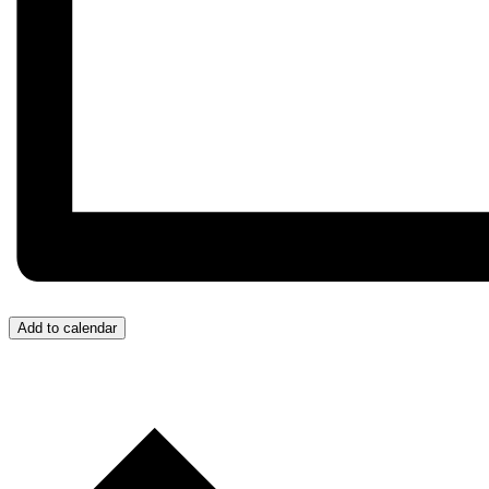
Add to calendar