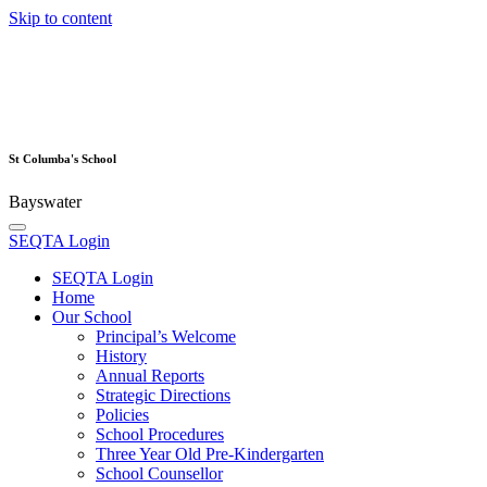
Skip to content
St Columba's School
Bayswater
SEQTA Login
SEQTA Login
Home
Our School
Principal’s Welcome
History
Annual Reports
Strategic Directions
Policies
School Procedures
Three Year Old Pre-Kindergarten
School Counsellor