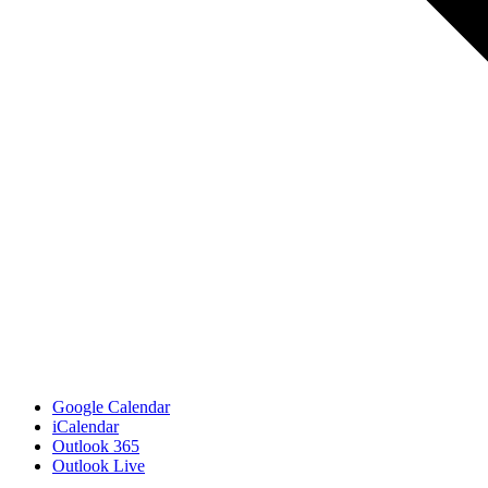
Google Calendar
iCalendar
Outlook 365
Outlook Live