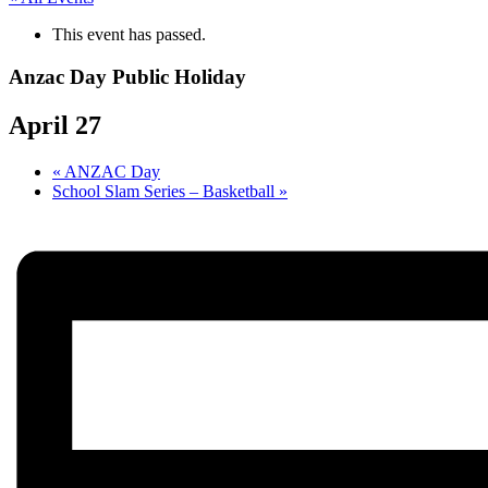
This event has passed.
Anzac Day Public Holiday
April 27
«
ANZAC Day
School Slam Series – Basketball
»