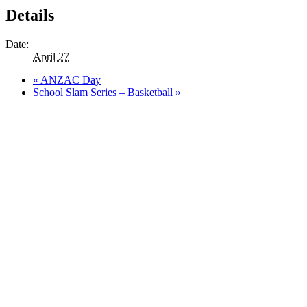
Details
Date:
April 27
«
ANZAC Day
School Slam Series – Basketball
»